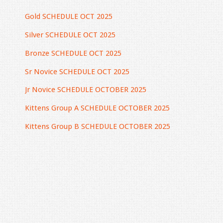
Gold SCHEDULE OCT 2025
Silver SCHEDULE OCT 2025
Bronze SCHEDULE OCT 2025
Sr Novice SCHEDULE OCT 2025
Jr Novice SCHEDULE OCTOBER 2025
Kittens Group A SCHEDULE OCTOBER 2025
Kittens Group B SCHEDULE OCTOBER 2025