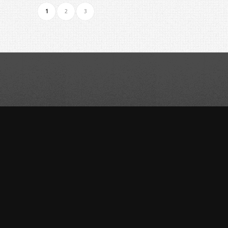
1
2
3