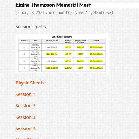
Elaine Thompson Memorial Meet
/
/
January 23, 2026
in
Channel Cat News
by
Head Coach
Session Times:
Physic Sheets:
Session 1
Session 2
Session 3
Session 4