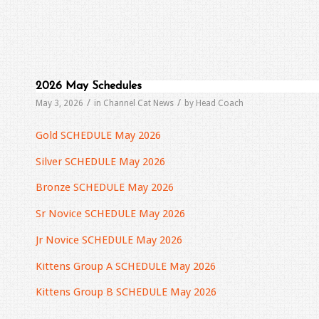
2026 May Schedules
/
/
May 3, 2026
in
Channel Cat News
by
Head Coach
Gold SCHEDULE May 2026
Silver SCHEDULE May 2026
Bronze SCHEDULE May 2026
Sr Novice SCHEDULE May 2026
Jr Novice SCHEDULE May 2026
Kittens Group A SCHEDULE May 2026
Kittens Group B SCHEDULE May 2026