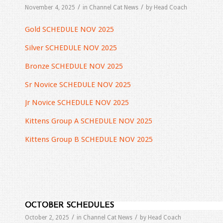
/
/
November 4, 2025
in
Channel Cat News
by
Head Coach
Gold SCHEDULE NOV 2025
Silver SCHEDULE NOV 2025
Bronze SCHEDULE NOV 2025
Sr Novice SCHEDULE NOV 2025
Jr Novice SCHEDULE NOV 2025
Kittens Group A SCHEDULE NOV 2025
Kittens Group B SCHEDULE NOV 2025
OCTOBER SCHEDULES
/
/
October 2, 2025
in
Channel Cat News
by
Head Coach