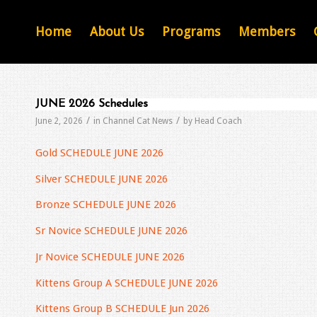
Home
About Us
Programs
Members
JUNE 2026 Schedules
/
/
June 2, 2026
in
Channel Cat News
by
Head Coach
Gold SCHEDULE JUNE 2026
Silver SCHEDULE JUNE 2026
Bronze SCHEDULE JUNE 2026
Sr Novice SCHEDULE JUNE 2026
Jr Novice SCHEDULE JUNE 2026
Kittens Group A SCHEDULE JUNE 2026
Kittens Group B SCHEDULE Jun 2026