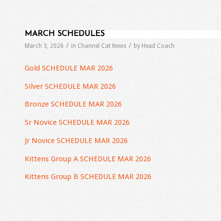
MARCH SCHEDULES
/
/
March 3, 2026
in
Channel Cat News
by
Head Coach
Gold SCHEDULE MAR 2026
Silver SCHEDULE MAR 2026
Bronze SCHEDULE MAR 2026
Sr Novice SCHEDULE MAR 2026
Jr Novice SCHEDULE MAR 2026
Kittens Group A SCHEDULE MAR 2026
Kittens Group B SCHEDULE MAR 2026