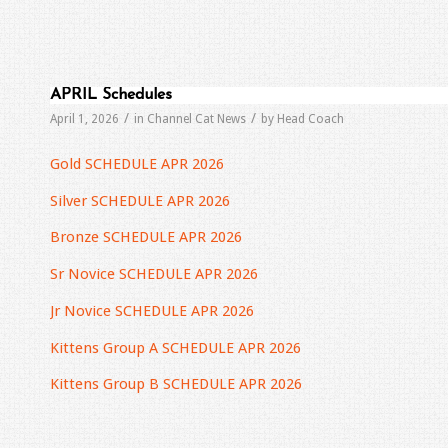
APRIL Schedules
/
/
April 1, 2026
in
Channel Cat News
by
Head Coach
Gold SCHEDULE APR 2026
Silver SCHEDULE APR 2026
Bronze SCHEDULE APR 2026
Sr Novice SCHEDULE APR 2026
Jr Novice SCHEDULE APR 2026
Kittens Group A SCHEDULE APR 2026
Kittens Group B SCHEDULE APR 2026