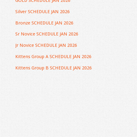
GOLD SCHEDULE JAN 2026
Silver SCHEDULE JAN 2026
Bronze SCHEDULE JAN 2026
Sr
Novice SCHEDULE JAN 2026
Jr Novice SCHEDULE JAN 2026
Kittens Group A SCHEDULE JAN 2026
Kittens Group B SCHEDULE JAN 2026