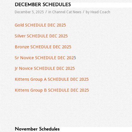
DECEMBER SCHEDULES
/
/
December 5, 2025
in
Channel Cat News
by
Head Coach
Gold SCHEDULE DEC 2025
Silver SCHEDULE DEC 2025
Bronze SCHEDULE DEC 2025
Sr Novice SCHEDULE DEC 202
5
Jr Novice SCHEDULE DEC 2025
Kittens Group A SCHEDULE DEC 2025
Kittens Group B SCHEDULE DEC 2025
November Schedules