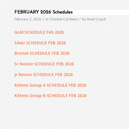
FEBRUARY 2026 Schedules
/
/
February 2, 2026
in
Channel Cat News
by
Head Coach
Gold SCHEDULE Feb 2026
Silver SCHEDULE FEB 2026
Bronze SCHEDULE FEB 2026
Sr Novice SCHEDULE FEB 2026
Jr Novice SCHEDULE FEB 2026
Kittens Group A SCHEDULE FEB 2026
Kittens Group B SCHEDULE FEB 2026