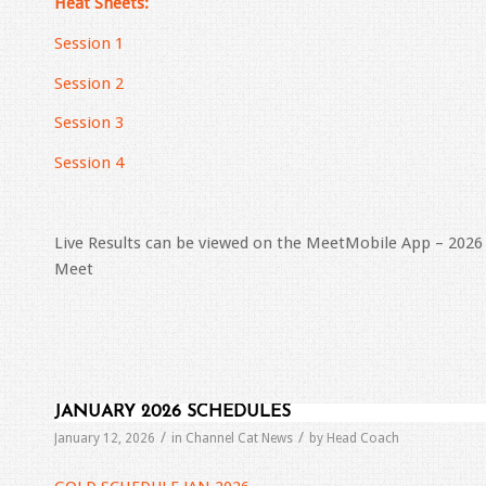
Heat Sheets:
Session 1
Session 2
Session 3
Session 4
Live Results can be viewed on the MeetMobile App – 20
Meet
JANUARY 2026 SCHEDULES
/
/
January 12, 2026
in
Channel Cat News
by
Head Coach