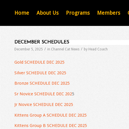
Home
About Us
Programs
Members
DECEMBER SCHEDULES
/
/
December 5, 2025
in
Channel Cat News
by
Head Coach
Gold SCHEDULE DEC 2025
Silver SCHEDULE DEC 2025
Bronze SCHEDULE DEC 2025
Sr Novice SCHEDULE DEC 202
5
Jr Novice SCHEDULE DEC 2025
Kittens Group A SCHEDULE DEC 2025
Kittens Group B SCHEDULE DEC 2025