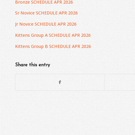
Bronze SCHEDULE APR 2026
Sr Novice SCHEDULE APR 2026
Jr Novice SCHEDULE APR 2026
Kittens Group A SCHEDULE APR 2026
Kittens Group B SCHEDULE APR 2026
Share this entry