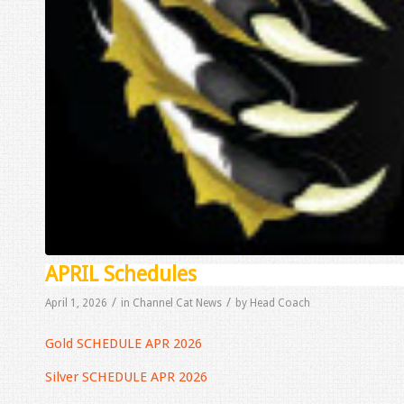
APRIL Schedules
/
/
April 1, 2026
in
Channel Cat News
by
Head Coach
Gold SCHEDULE APR 2026
Silver SCHEDULE APR 2026