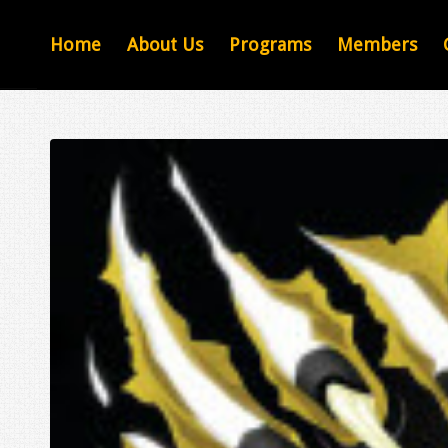
Home
About Us
Programs
Members