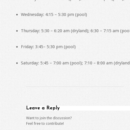
Wednesday: 4:15 – 5:30 pm (pool)
Thursday: 5:30 – 6:20 am (dryland); 6:30 – 7:15 am (poo
Friday: 3:45– 5:30 pm (pool)
Saturday: 5:45 – 7:00 am (pool); 7:10 – 8:00 am (dryland
Leave a Reply
Want to join the discussion?
Feel free to contribute!