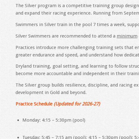
The Silver program is a competitive training group desi
and expand their racing experience. Running from Septem
Swimmers in Silver train in the pool 7 times a week, suppo
Silver Swimmers are recommended to attend a
minimum
Practices introduce more challenging training sets that 
greater endurance and speed, and understand how dedic
Dryland training, goal setting, and learning to follow s
become more accountable and independent in their traini
The Silver group builds resilience, discipline, and racing
development in Gold and beyond.
Practice Schedule
(Updated for 2026-27)
Monday: 4:15 – 5:30pm (pool)
Tuesday: 5:45 – 7:15 am (pool); 4:15 – 5:30pm (pool); 5