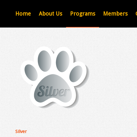
Home
About Us
Programs
Members
Silver