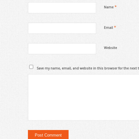
*
Name
*
Email
Website
Save my name, email, and website in this browser for the next