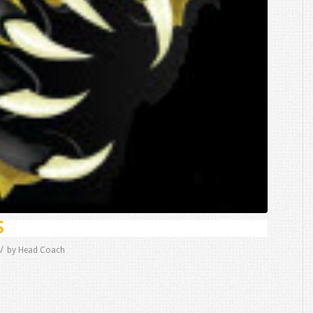
S
/
by
Head Coach