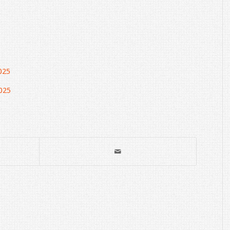
025
025