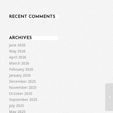
RECENT COMMENTS
ARCHIVES
June 2026
May 2026
April 2026
March 2026
February 2026
January 2026
December 2025
November 2025
October 2025
September 2025
July 2025
May 2025