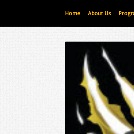
Home
About Us
Progr