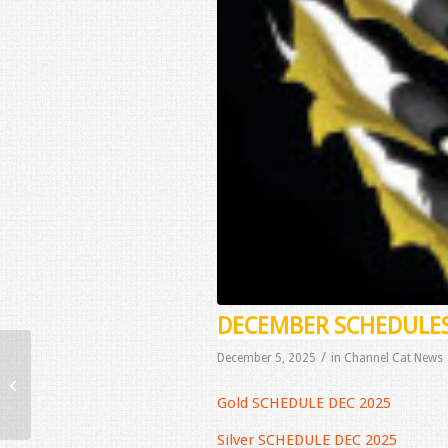
DECEMBER SCHEDULE
/
December 5, 2025
in
Channel Cat News
November Schedules
Gold SCHEDULE DEC 2025
Silver SCHEDULE DEC 2025