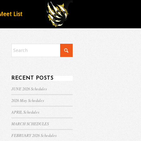
Meet List
RECENT POSTS
JUNE 2026 Schedules
2026 May Schedules
APRIL Schedules
MARCH SCHEDULES
FEBRUARY 2026 Schedules