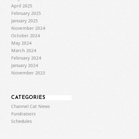
April 2025
February 2025
January 2025
November 2024
October 2024
May 2024
March 2024
February 2024
January 2024
November 2023
CATEGORIES
Channel Cat News
Fundraisers
Schedules