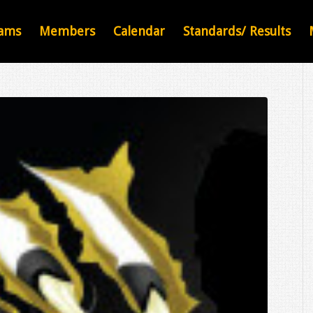
ams
Members
Calendar
Standards/ Results