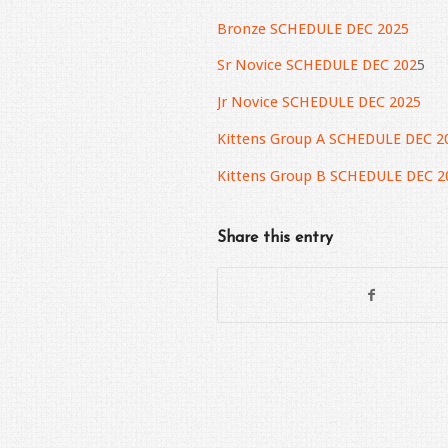
Bronze SCHEDULE DEC 2025
Sr Novice SCHEDULE DEC 202
5
Jr Novice SCHEDULE DEC 2025
Kittens Group A SCHEDULE DEC 2
Kittens Group B SCHEDULE DEC 2
Share this entry