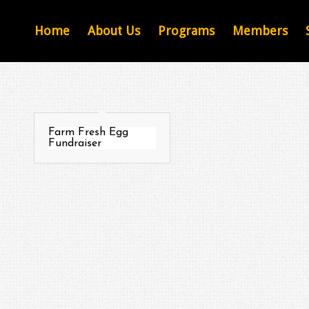
Home
About Us
Programs
Members
Farm Fresh Egg
Fundraiser