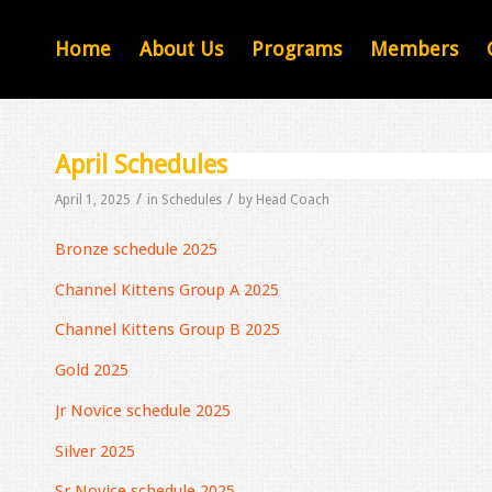
Home
About Us
Programs
Members
April Schedules
/
/
April 1, 2025
in
Schedules
by
Head Coach
Bronze schedule 2025
Channel Kittens Group A 2025
Channel Kittens Group B 2025
Gold 2025
Jr Novice schedule 2025
Silver 2025
Sr Novice schedule 2025