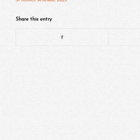
Share this entry