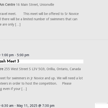
Am Centre
16 Main Street, Unionville
 travel meet. This meet will be offered to Sr Novice
 there will be a limited number of swimmers that can
e are only […]
@ 1:00 pm
-
5:00 pm
ash Meet 3
tre
255 West Street S L3V 5G9, Orillia, Ontario, Canada
et for swimmers in Jr Novice and up. We will need a lot
nteers in order to host the competition. Please
ng even if your […]
 6:30 am
-
May 11, 2025 @ 7:30 pm