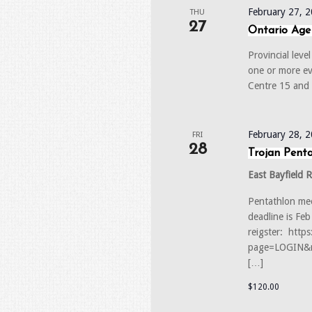
February 27, 
THU
27
Ontario Age
Provincial lev
one or more e
Centre 15 and
February 28, 
FRI
28
Trojan Pent
East Bayfield 
Pentathlon mee
deadline is Fe
reigster: http
page=LOGIN&r
[…]
$120.00