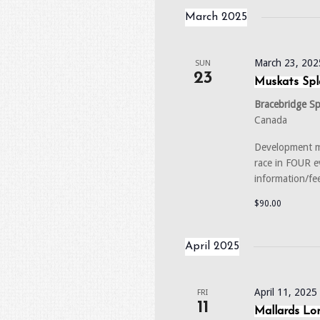
March 2025
March 23, 202
SUN
23
Muskats Spl
Bracebridge S
Canada
Development m
race in FOUR 
information/fe
$90.00
April 2025
April 11, 202
FRI
11
Mallards Lon