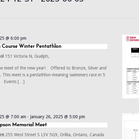
t
025 @ 6:00 pm
 Course Winter Pentathlon
ool
151 Victoria N, Guelph,
rse meet of the new year! Offered to Bronze, Silver and
 This meet is a pentathlon-meaning swimmers race in 5
. Events […]
025 @ 7:00 am
-
January 26, 2025 @ 5:00 pm
mpson Memorial Meet
tre
255 West Street S L3V 5G9, Orillia, Ontario, Canada