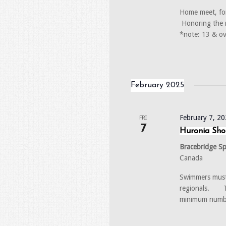
Home meet, fo
Honoring the m
*note: 13 & ov
February 2025
February 7, 2
FRI
7
Huronia Sho
Bracebridge S
Canada
Swimmers must 
regionals. Th
minimum numb