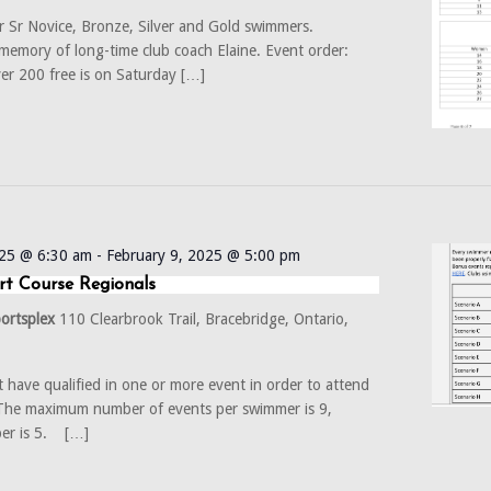
r Sr Novice, Bronze, Silver and Gold swimmers.
emory of long-time club coach Elaine. Event order:
er 200 free is on Saturday […]
025 @ 6:30 am
-
February 9, 2025 @ 5:00 pm
rt Course Regionals
portsplex
110 Clearbrook Trail, Bracebridge, Ontario,
have qualified in one or more event in order to attend
e maximum number of events per swimmer is 9,
er is 5. […]