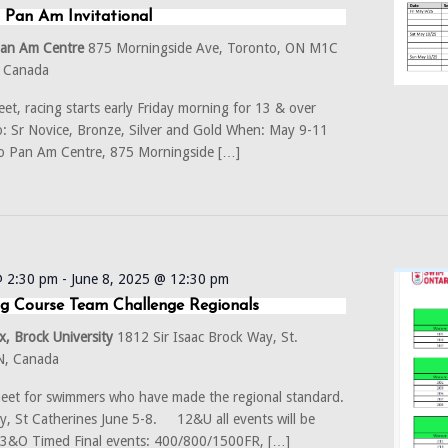
 Pan Am Invitational
Pan Am Centre
875 Morningside Ave, Toronto, ON M1C
, Canada
et, racing starts early Friday morning for 13 & over
 Sr Novice, Bronze, Silver and Gold When: May 9-11
o Pan Am Centre, 875 Morningside […]
@ 2:30 pm
-
June 8, 2025 @ 12:30 pm
g Course Team Challenge Regionals
, Brock University
1812 Sir Isaac Brock Way, St.
ON, Canada
eet for swimmers who have made the regional standard.
ty, St Catherines June 5-8. 12&U all events will be
 13&O Timed Final events: 400/800/1500FR, […]