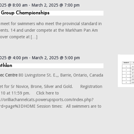
2025 @ 8:00 am
-
March 2, 2025 @ 7:00 pm
 Group Championships
el meet for swimmers who meet the provincial standard in
vents. 14 and under compete at the Markham Pan Am
 over compete at […]
2025 @ 4:00 pm
-
March 2, 2025 @ 5:00 pm
athlon
Rec Centre
80 Livingstone St. E.,, Barrie, Ontario, Canada
t for Sr Novice, Brone, Silver and Gold. Registration
b 10 at 11:59 pm. Click here to
s://orilliachannelcats.powerupsports.com/index.php?
d=page%3DHOME Session times: All swimmers are to