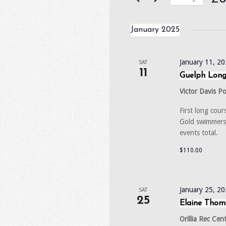
Events
by
Selec
Keyword.
date.
January 2025
January 11, 2
SAT
11
Guelph Long
Victor Davis P
First long cou
Gold swimmers.
events total
$110.00
January 25, 2
SAT
25
Elaine Tho
Orillia Rec Cen