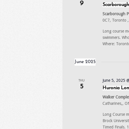
9
Scarborough
Scarborough 
0C7, Toronto 
Long course me
swimmers. Who:
Where: Toront
June 2025
June 5, 2025 
THU
5
Huronia Lon
Walker Complex
Catharines,, 
Long Course m
Brock Universi
Timed Finals.