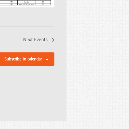
Next
Events
Subscribe to calendar