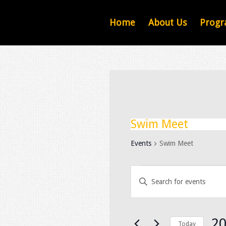
Home
About Us
Progr
Swim Meet
Events
Swim Meet
Events
Events
Search
Enter
and
Keyword.
Views
Navigation
Search
for
20
Today