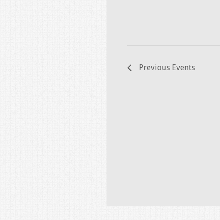
Previous
Events