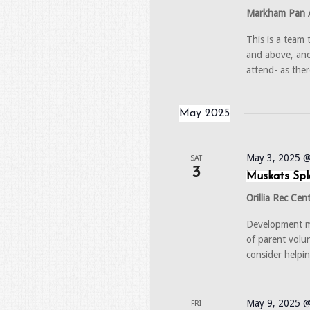
Markham Pan 
This is a team
and above, and
attend- as ther
May 2025
May 3, 2025 
SAT
3
Muskats Spl
Orillia Rec Cen
Development me
of parent volu
consider helpi
May 9, 2025 @
FRI