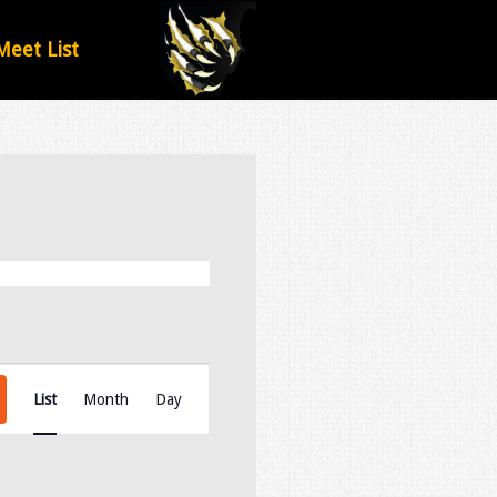
Meet List
Event
Views
List
Month
Day
Navigation