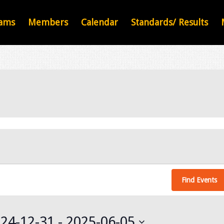
ams
Members
Calendar
Standards/ Results
Find Events
24-12-31
 - 
2025-06-05