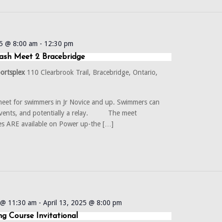
5 @ 8:00 am
-
12:30 pm
ash Meet 2 Bracebridge
portsplex
110 Clearbrook Trail, Bracebridge, Ontario,
eet for swimmers in Jr Novice and up. Swimmers can
events, and potentially a relay. The meet
es ARE available on Power up-the […]
5 @ 11:30 am
-
April 13, 2025 @ 8:00 pm
g Course Invitational