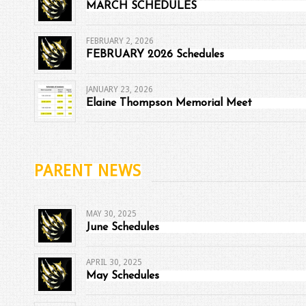
MARCH SCHEDULES
FEBRUARY 2, 2026
FEBRUARY 2026 Schedules
JANUARY 23, 2026
Elaine Thompson Memorial Meet
PARENT NEWS
MAY 30, 2025
June Schedules
APRIL 30, 2025
May Schedules