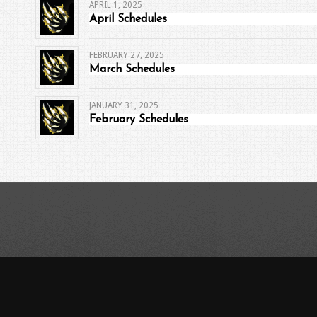
APRIL 1, 2025
April Schedules
FEBRUARY 27, 2025
March Schedules
JANUARY 31, 2025
February Schedules