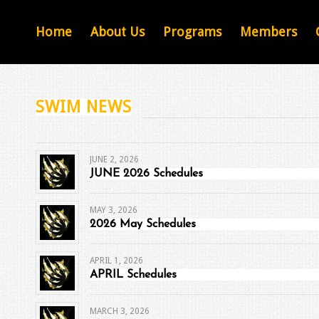
Home
About Us
Programs
Members
SWIM NEWS
JUNE 2, 2026
JUNE 2026 Schedules
MAY 3, 2026
2026 May Schedules
APRIL 1, 2026
APRIL Schedules
MARCH 3, 2026